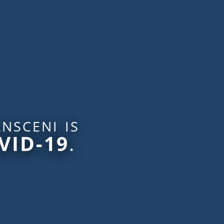
nsceni is
VID-19
.