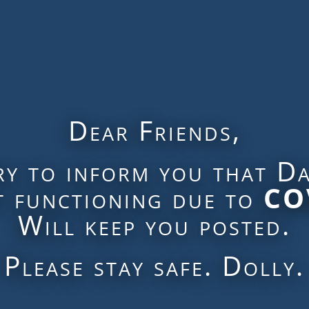
Dear Friends,
ry to inform you that Da
ot functioning due to
CO
Will keep you posted.
Please stay safe. Dolly.