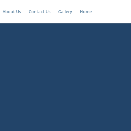
About Us
Contact Us
Gallery
Home